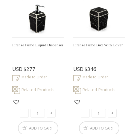
Firenze Fumo Liquid Dispenser
Firenze Fumo Box With Cover
USD
$277
USD
$346
Made to Order
Made to Order
Related Products
Related Products
ADD TO CART
ADD TO CART