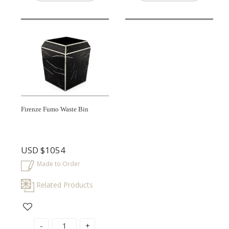
Firenze Fumo Waste Bin
USD
$1054
Made to Order
Related Products