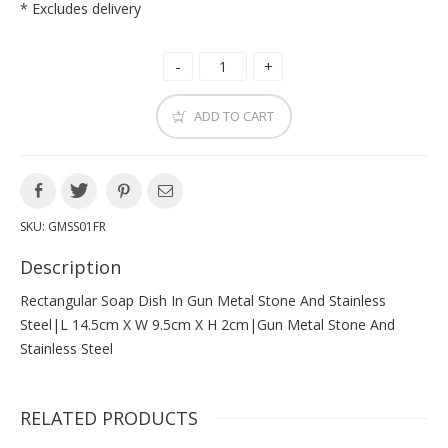
* Excludes delivery
ADD TO CART
SKU:
GMSS01FR
Description
Rectangular Soap Dish In Gun Metal Stone And Stainless
Steel|l 14.5cm X W 9.5cm X H 2cm|gun Metal Stone And
Stainless Steel
RELATED PRODUCTS