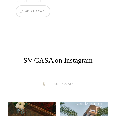
ADD TO CART
SV CASA on Instagram
sv_casa