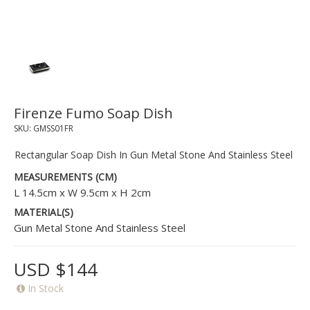
Firenze Fumo Soap Dish
SKU:
GMSS01FR
Rectangular Soap Dish In Gun Metal Stone And Stainless Steel
MEASUREMENTS (CM)
L 14.5cm x W 9.5cm x H 2cm
MATERIAL(S)
Gun Metal Stone And Stainless Steel
USD $144
In Stock