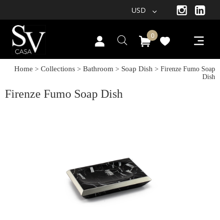
USD
0
Home
Collections
Bathroom
Soap Dish
>
>
>
> Firenze Fumo Soap
Dish
Firenze Fumo Soap Dish