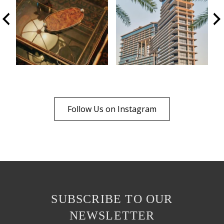
Follow Us on Instagram
SUBSCRIBE TO OUR
NEWSLETTER