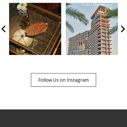
Follow Us on Instagram