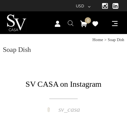
USD
0
Home
> Soap Dish
Soap Dish
SV CASA on Instagram
sv_casa