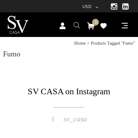
USD
0
Home
> Products Tagged “fumo”
Fumo
SV CASA on Instagram
sv_casa