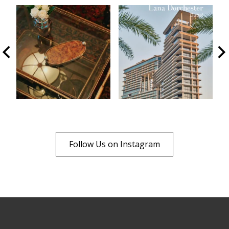
Follow Us on Instagram