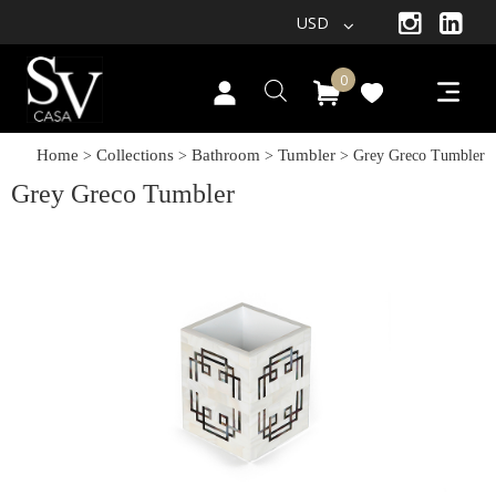
USD
0
Home
Collections
Bathroom
Tumbler
>
>
>
> Grey Greco Tumbler
Grey Greco Tumbler