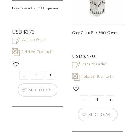
Grey Greco Liquid Dispenser
USD
$373
Grey Greco Box With Cover
Made to Order
Related Products
USD
$470
Made to Order
Related Products
ADD TO CART
ADD TO CART