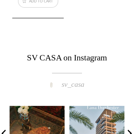
ADD TO CART
SV CASA on Instagram
sv_casa