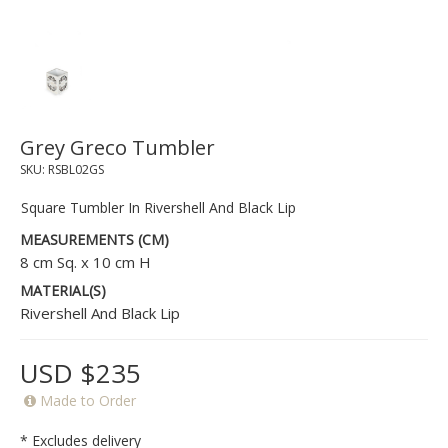
Grey Greco Tumbler
SKU:
RSBL02GS
Square Tumbler In Rivershell And Black Lip
MEASUREMENTS (CM)
8 cm Sq. x 10 cm H
MATERIAL(S)
Rivershell And Black Lip
USD $235
Made to Order
* Excludes delivery