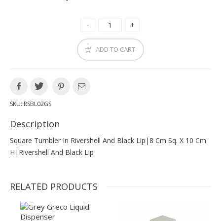
ADD TO CART
SKU:
RSBL02GS
Description
Square Tumbler In Rivershell And Black Lip|8 Cm Sq. X 10 Cm
H|rivershell And Black Lip
RELATED PRODUCTS