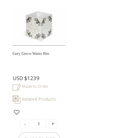
Grey Greco Waste Bin
USD
$1239
Made to Order
Related Products