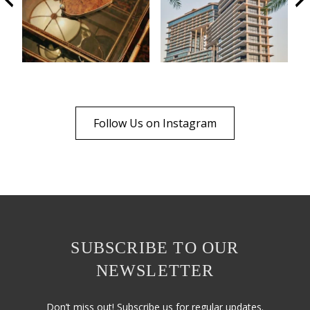
Follow Us on Instagram
SUBSCRIBE TO OUR
NEWSLETTER
Don’t miss out! Subscribe us for regular updates.