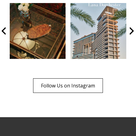
Follow Us on Instagram