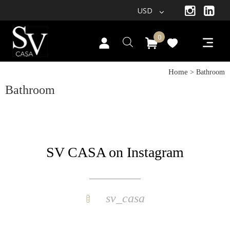
USD
0
Home
> Bathroom
Bathroom
SV CASA on Instagram
sv_casa