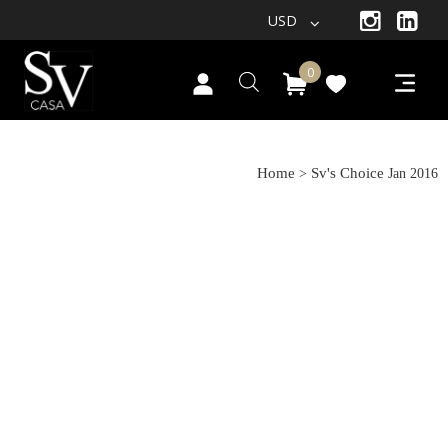
USD
0
Jan 2016
Home
Sv's Choice
>
Jan 2016