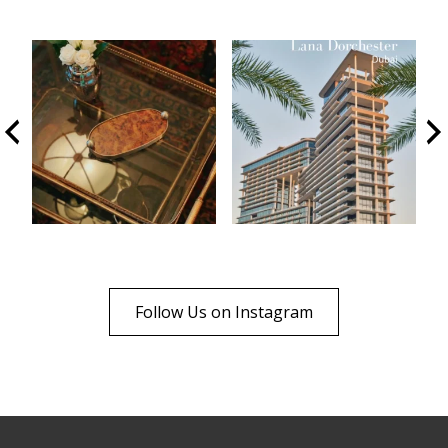
Follow Us on Instagram