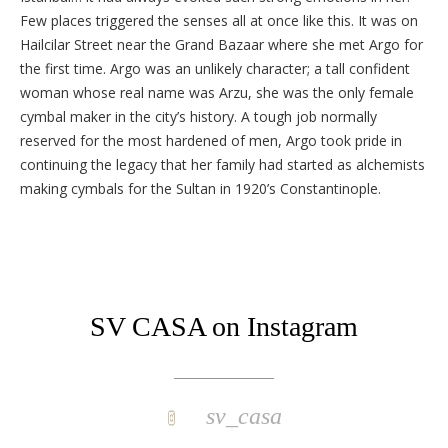
Few places triggered the senses all at once like this. It was on
Hailcilar Street near the Grand Bazaar where she met Argo for
the first time. Argo was an unlikely character; a tall confident
woman whose real name was Arzu, she was the only female
cymbal maker in the city’s history. A tough job normally
reserved for the most hardened of men, Argo took pride in
continuing the legacy that her family had started as alchemists
making cymbals for the Sultan in 1920’s Constantinople.
SV CASA on Instagram
sv_casa