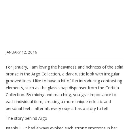
JANUARY 12, 2016
For January, I am loving the heaviness and richness of the solid
bronze in the Argo Collection, a dark rustic look with irregular
grooved lines. I like to have a bit of fun introducing contrasting
elements, such as the glass soap dispenser from the Cortina
Collection. By mixing and matching, you give importance to
each individual item, creating a more unique eclectic and
personal feel – after all, every object has a story to tell.
The story behind Argo
Istanbul… it had always evoked such strong emotions in her.