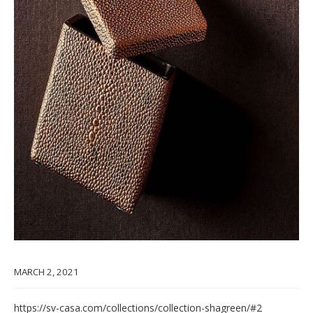
MARCH 2, 2021
https://sv-casa.com/collections/collection-shagreen/#2