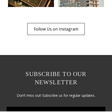
Follow Us on Instagram
SUBSCRIBE TO OUR
NEWSLETTER
Don’t miss out! Subscribe us for regular updates.