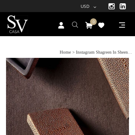
USD
0
Shagreen In Sheen…
Home
Instagram
>
Shagreen In Sheen…