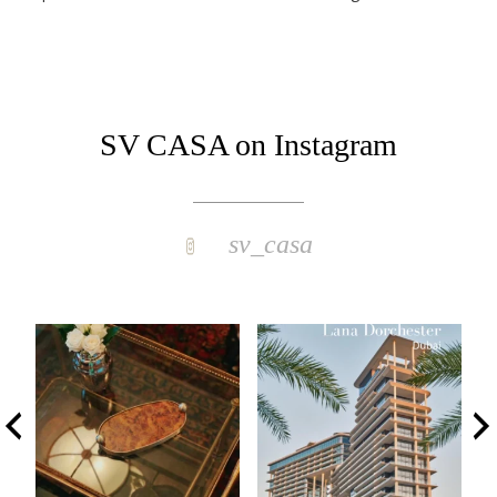
SV CASA on Instagram
sv_casa