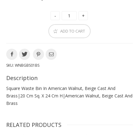
ADD TO CART
SKU:
WNBGBS01BS
Description
Square Waste Bin In American Walnut, Beige Cast And
Brass|20 Cm Sq. X 24 Cm H|american Walnut, Beige Cast And
Brass
RELATED PRODUCTS