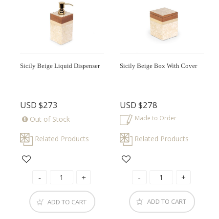
Sicily Beige Liquid Dispenser
Sicily Beige Box With Cover
USD
$273
USD
$278
Made to Order
Out of Stock
Related Products
Related Products
ADD TO CART
ADD TO CART