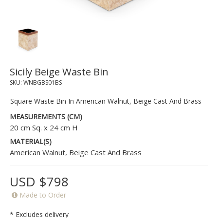
Sicily Beige Waste Bin
SKU:
WNBGBS01BS
Square Waste Bin In American Walnut, Beige Cast And Brass
MEASUREMENTS (CM)
20 cm Sq. x 24 cm H
MATERIAL(S)
American Walnut, Beige Cast And Brass
USD $798
Made to Order
* Excludes delivery