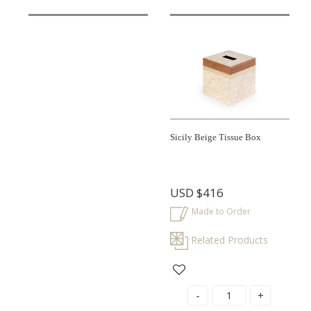
Sicily Beige Tissue Box
USD
$416
Made to Order
Related Products