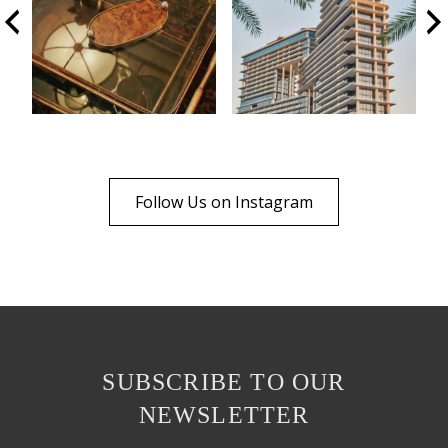
Follow Us on Instagram
SUBSCRIBE TO OUR
NEWSLETTER