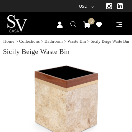
USD
0
Home
Collections
Bathroom
Waste Bin
>
>
>
> Sicily Beige Waste Bin
Sicily Beige Waste Bin