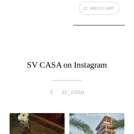
ADD TO CART
SV CASA on Instagram
sv_casa