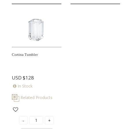
Cortina Tumbler
USD
$128
In Stock
Related Products