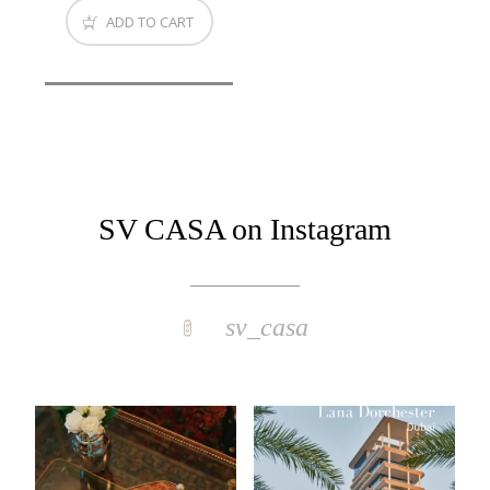
ADD TO CART
SV CASA on Instagram
sv_casa