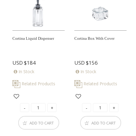
Cortina Liquid Dispenser
Cortina Box With Cover
USD
$184
USD
$156
In Stock
In Stock
Related Products
Related Products
ADD TO CART
ADD TO CART