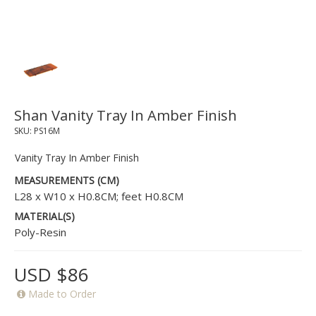
Shan Vanity Tray In Amber Finish
SKU:
PS16M
Vanity Tray In Amber Finish
MEASUREMENTS (CM)
L28 x W10 x H0.8CM; feet H0.8CM
MATERIAL(S)
Poly-Resin
USD $86
Made to Order