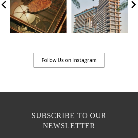
Follow Us on Instagram
SUBSCRIBE TO OUR
NEWSLETTER