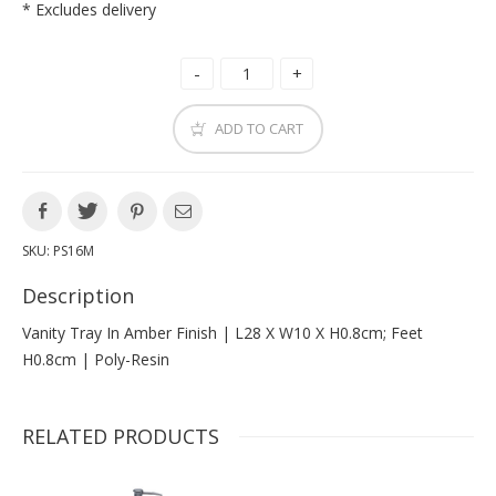
* Excludes delivery
ADD TO CART
SKU:
PS16M
Description
Vanity Tray In Amber Finish | L28 X W10 X H0.8cm; Feet
H0.8cm | Poly-Resin
RELATED PRODUCTS