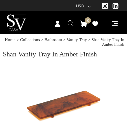
USD
0
Home
Collections
Bathroom
Vanity Tray
>
>
>
> Shan Vanity Tray In
Amber Finish
Shan Vanity Tray In Amber Finish