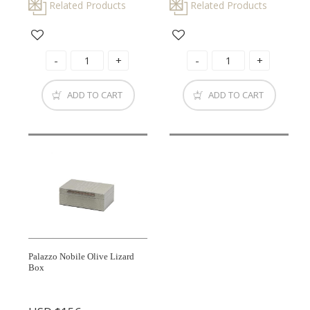
Related Products
Related Products
ADD TO CART
ADD TO CART
Palazzo Nobile Olive Lizard
Box