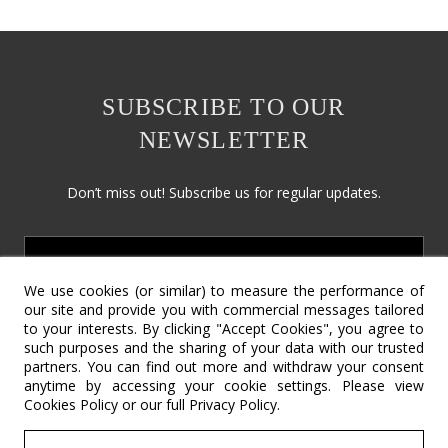
SUBSCRIBE TO OUR
NEWSLETTER
Don’t miss out! Subscribe us for regular updates.
We use cookies (or similar) to measure the performance of
our site and provide you with commercial messages tailored
to your interests. By clicking "Accept Cookies", you agree to
such purposes and the sharing of your data with our trusted
partners. You can find out more and withdraw your consent
Social Responsibility
Terms & Conditions
Contact Us
anytime by accessing your cookie settings. Please view
Cookies Policy
or our full
Privacy Policy
.
Return Policy
Cookie Policy
Privacy Policy
©2022 – Copyright SV International Design.