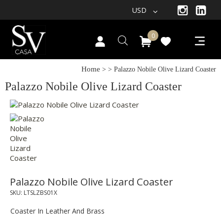
USD
0
Home
>
> Palazzo Nobile Olive Lizard Coaster
Palazzo Nobile Olive Lizard Coaster
Palazzo Nobile Olive Lizard Coaster
SKU:
LTSLZBS01X
Coaster In Leather And Brass