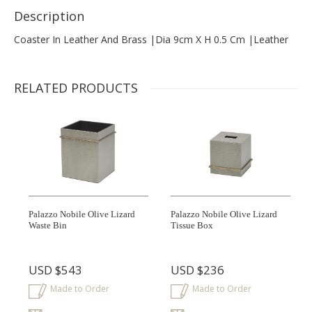
Description
Coaster In Leather And Brass |dia 9cm X H 0.5 Cm |leather
RELATED PRODUCTS
Palazzo Nobile Olive Lizard
Palazzo Nobile Olive Lizard
Waste Bin
Tissue Box
USD
$543
USD
$236
Made to Order
Made to Order