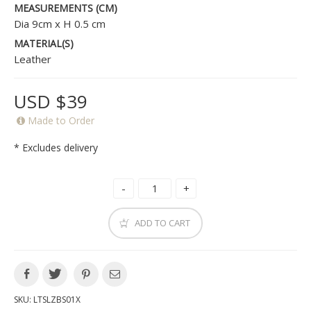
MEASUREMENTS (CM)
Dia 9cm x H 0.5 cm
MATERIAL(S)
Leather
USD $39
Made to Order
* Excludes delivery
ADD TO CART
SKU:
LTSLZBS01X