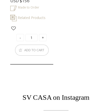
USD
$156
Made to Order
Related Products
ADD TO CART
SV CASA on Instagram