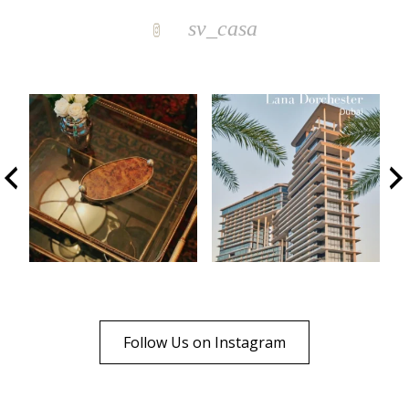
sv_casa
Follow Us on Instagram