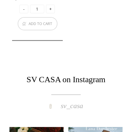
ADD TO CART
SV CASA on Instagram
sv_casa