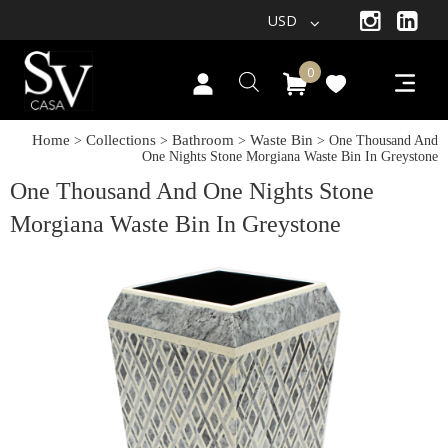
USD
0
Home
Collections
Bathroom
Waste Bin
>
>
>
> One Thousand And
One Nights Stone Morgiana Waste Bin In Greystone
One Thousand And One Nights Stone
Morgiana Waste Bin In Greystone