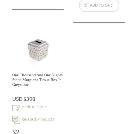
ADD TO CART
One Thousand And One Nights
Stone Morgiana Tissue Box In
Greystone
USD
$398
Made to Order
Related Products