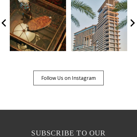
Follow Us on Instagram
SUBSCRIBE TO OUR