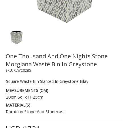
One Thousand And One Nights Stone
Morgiana Waste Bin In Greystone
SKU:
RLWC02BS
Square Waste Bin Slanted In Greystone Inlay
MEASUREMENTS (CM)
20cm Sq. x H 25cm
MATERIAL(S)
Romblon Stone And Stonecast