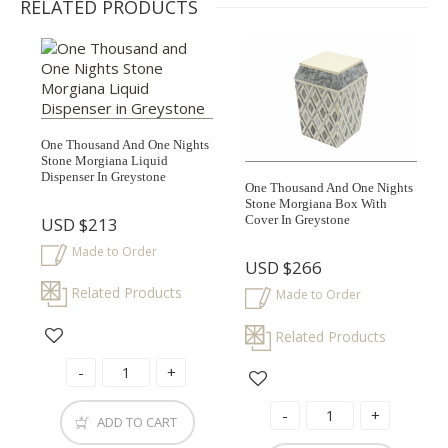
RELATED PRODUCTS
One Thousand And One Nights
Stone Morgiana Liquid
Dispenser In Greystone
One Thousand And One Nights
Stone Morgiana Box With
Cover In Greystone
USD
$213
Made to Order
USD
$266
Related Products
Made to Order
Related Products
ADD TO CART