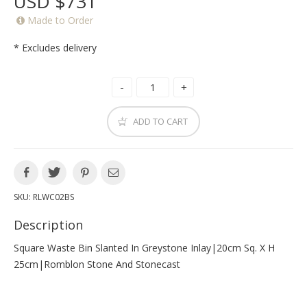
USD $731
Made to Order
* Excludes delivery
ADD TO CART
SKU:
RLWC02BS
Description
Square Waste Bin Slanted In Greystone Inlay|20cm Sq. X H
25cm|romblon Stone And Stonecast