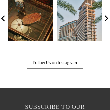
Follow Us on Instagram
SUBSCRIBE TO OUR