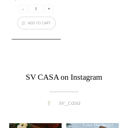
ADD TO CART
SV CASA on Instagram
sv_casa