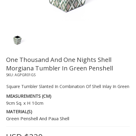
One Thousand And One Nights Shell
Morgiana Tumbler In Green Penshell
SKU:
AGPGR01GS
Square Tumbler Slanted In Combination Of Shell Inlay In Green
MEASUREMENTS (CM)
9cm Sq. x H 10cm
MATERIAL(S)
Green Penshell And Paua Shell