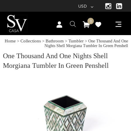
USD
0
Home
Collections
Bathroom
Tumbler
>
>
>
> One Thousand And One
Nights Shell Morgiana Tumbler In Green Penshell
One Thousand And One Nights Shell
Morgiana Tumbler In Green Penshell