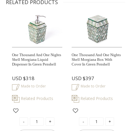
RELATED PRODUCTS
One Thousand And One Nights
One Thousand And One Nights
Shell Morgiana Liquid
Shell Morgiana Box With
Dispenser In Green Penshell
Cover In Green Penshell
USD
$318
USD
$397
Made to Order
Made to Order
Related Products
Related Products