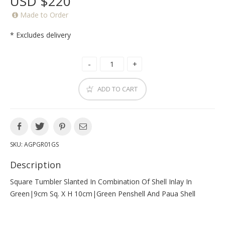
USD $220
Made to Order
* Excludes delivery
ADD TO CART
SKU:
AGPGR01GS
Description
Square Tumbler Slanted In Combination Of Shell Inlay In
Green|9cm Sq. X H 10cm|green Penshell And Paua Shell