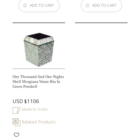
ADD TO CART
ADD TO CART
One Thousand And One Nights
Shell Morgiana Waste Bin In
Green Penshell
USD
$1106
Made to Order
Related Products