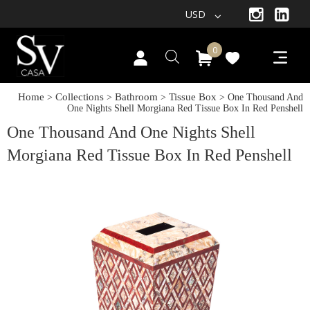
USD
0
Home
Collections
Bathroom
Tissue Box
>
>
>
> One Thousand And
One Nights Shell Morgiana Red Tissue Box In Red Penshell
One Thousand And One Nights Shell
Morgiana Red Tissue Box In Red Penshell