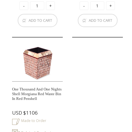
ADD TO CART
ADD TO CART
One Thousand And One Nights
Shell Morgiana Red Waste Bin
In Red Penshell
USD
$1106
Made to Order