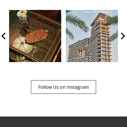
Follow Us on Instagram