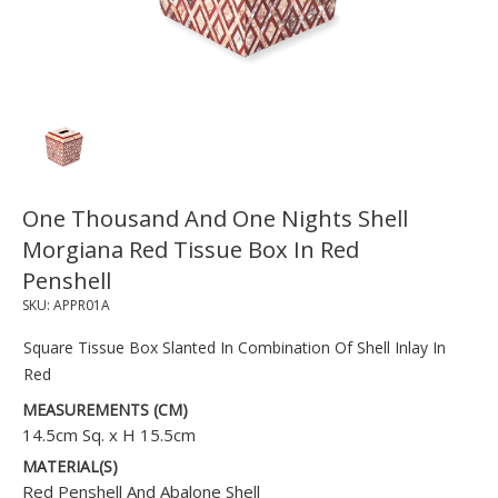
One Thousand And One Nights Shell
Morgiana Red Tissue Box In Red
Penshell
SKU:
APPR01A
Square Tissue Box Slanted In Combination Of Shell Inlay In
Red
MEASUREMENTS (CM)
14.5cm Sq. x H 15.5cm
MATERIAL(S)
Red Penshell And Abalone Shell