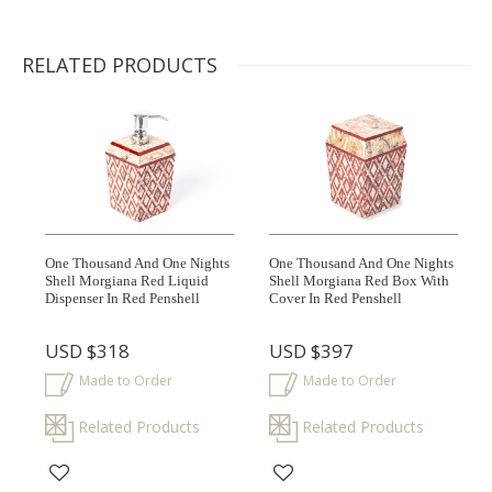
RELATED PRODUCTS
One Thousand And One Nights
One Thousand And One Nights
Shell Morgiana Red Liquid
Shell Morgiana Red Box With
Dispenser In Red Penshell
Cover In Red Penshell
USD
$318
USD
$397
Made to Order
Made to Order
Related Products
Related Products