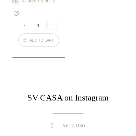
Related Products
ADD TO CART
SV CASA on Instagram
sv_casa