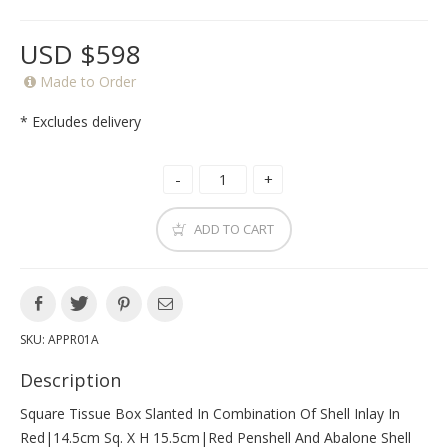
USD $598
Made to Order
* Excludes delivery
ADD TO CART
SKU:
APPR01A
Description
Square Tissue Box Slanted In Combination Of Shell Inlay In
Red|14.5cm Sq. X H 15.5cm|red Penshell And Abalone Shell