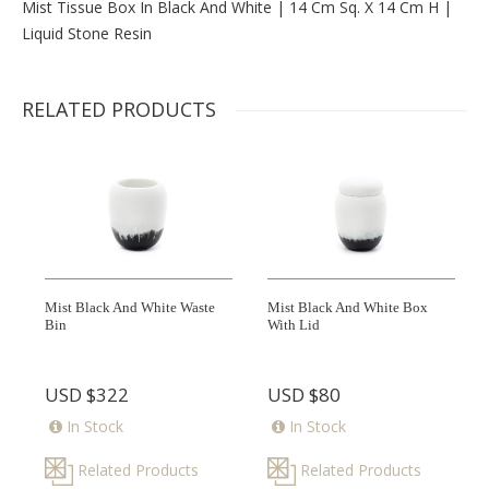
Mist Tissue Box In Black And White | 14 Cm Sq. X 14 Cm H |
Liquid Stone Resin
RELATED PRODUCTS
Mist Black And White Waste
Mist Black And White Box
Bin
With Lid
USD
$322
USD
$80
In Stock
In Stock
Related Products
Related Products