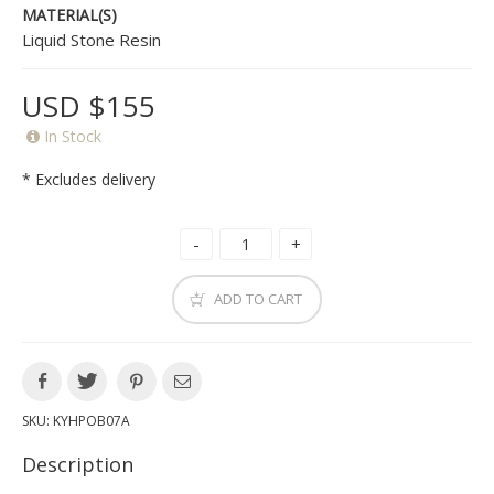
MATERIAL(S)
Liquid Stone Resin
USD $155
In Stock
* Excludes delivery
ADD TO CART
SKU:
KYHPOB07A
Description