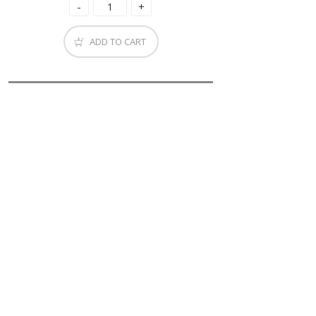
ADD TO CART