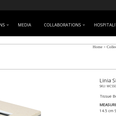
NS
MEDIA
COLLABORATIONS
HOSPITALI
Home
Colle
>
Linia S
SKU:
WCSS
Tissue B
MEASUR
14.5 cm 