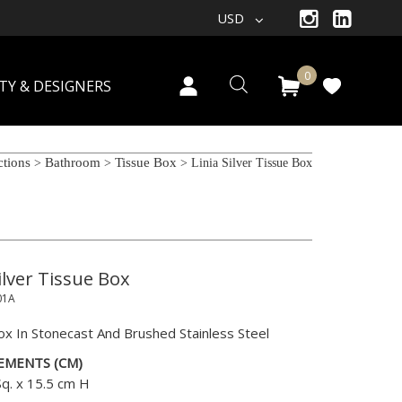
USD
0
TY & DESIGNERS
ctions
Bathroom
Tissue Box
>
>
> Linia Silver Tissue Box
ilver Tissue Box
01A
ox In Stonecast And Brushed Stainless Steel
EMENTS (CM)
Sq. x 15.5 cm H