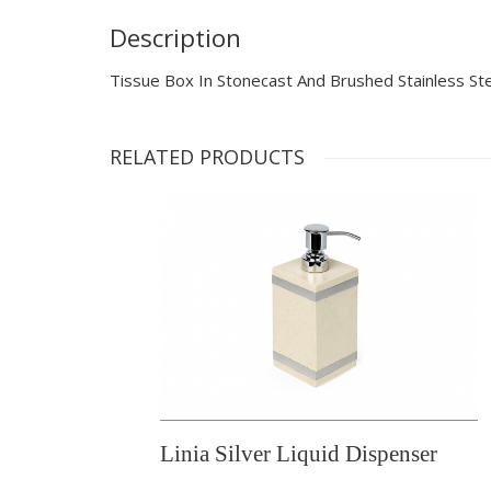
Description
Tissue Box In Stonecast And Brushed Stainless St
RELATED PRODUCTS
Linia Silver Liquid Dispenser