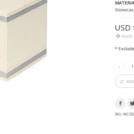
MATERIA
Stonecas
USD 
Made 
* Exclude
ADD
SKU:
WCSS