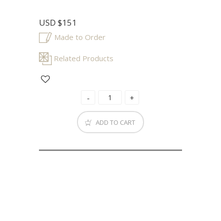
USD
$151
Made to Order
Related Products
ADD TO CART