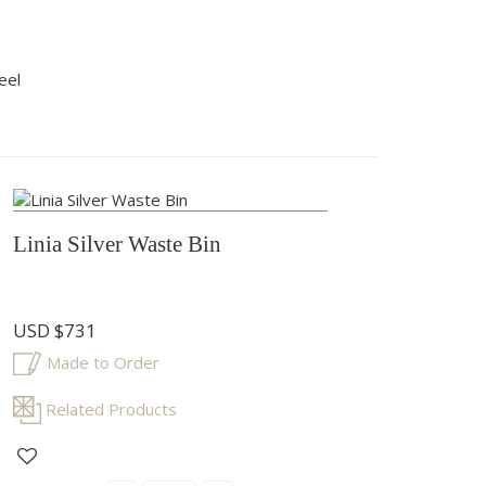
eel
Linia Silver Waste Bin
USD
$731
Made to Order
Related Products