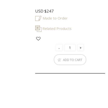
USD
$247
Made to Order
Related Products
ADD TO CART