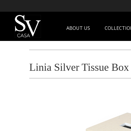
ABOUT US
COLLECTIO
Linia Silver Tissue Box