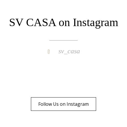
SV CASA on Instagram
sv_casa
Follow Us on Instagram