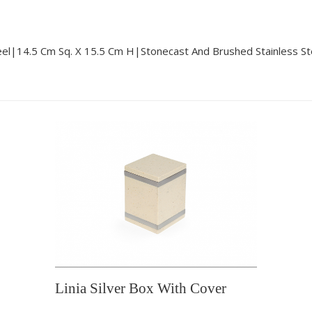
eel|14.5 Cm Sq. X 15.5 Cm H|stonecast And Brushed Stainless St
Linia Silver Box With Cover