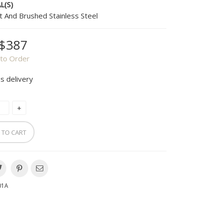
L(S)
t And Brushed Stainless Steel
$387
to Order
s delivery
 TO CART
01A