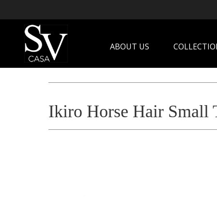
ABOUT US
COLLECTIO
Ikiro Horse Hair Small 