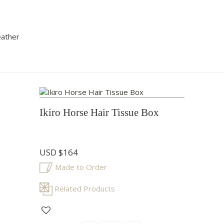
eather
Ikiro Horse Hair Tissue Box
USD
$164
Made to Order
Related Products