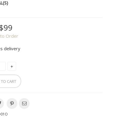
L(S)
$99
to Order
s delivery
 TO CART
O01O