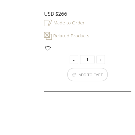
USD
$266
Made to Order
Related Products
ADD TO CART