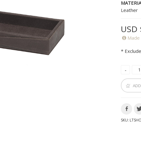
MATERIA
Leather
USD 
Made 
* Exclude
ADD
SKU:
LTSH