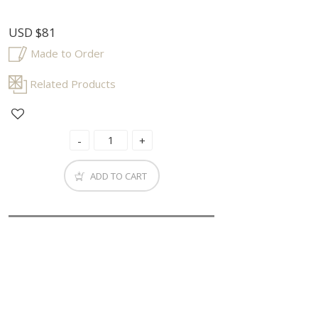
USD
$81
Made to Order
Related Products
ADD TO CART