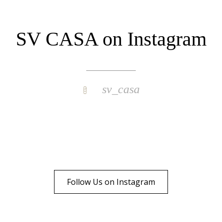
SV CASA on Instagram
sv_casa
Follow Us on Instagram