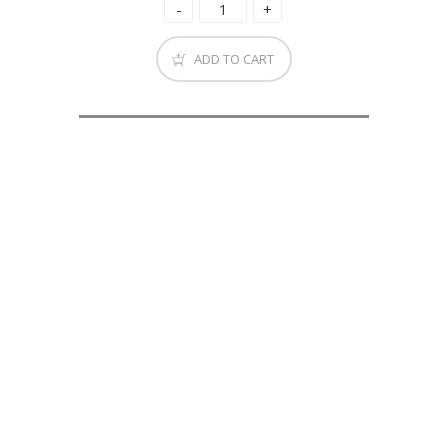
ADD TO CART