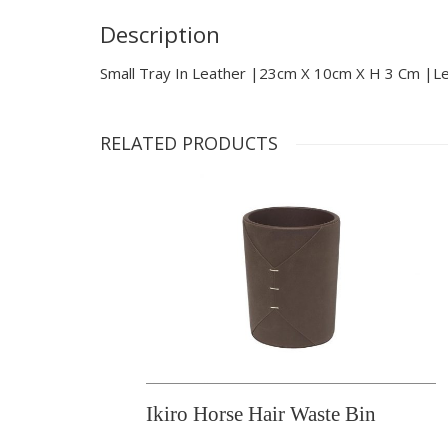
Description
Small Tray In Leather |23cm X 10cm X H 3 Cm |l
RELATED PRODUCTS
Ikiro Horse Hair Waste Bin