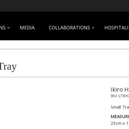
NS
MEDIA
COLLABORATIONS
HOSPITALI
Tray
Ikiro 
SKU:
LTSH
Small Tra
MEASUR
23cm x 1