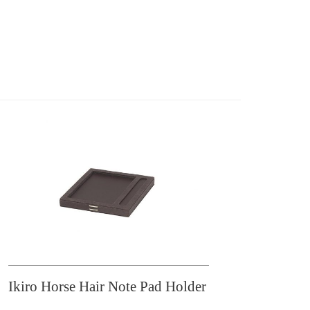
Ikiro Horse Hair Note Pad Holder