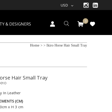
USD
0
TY & DESIGNERS
Home
>
> Ikiro Horse Hair Small Tray
Horse Hair Small Tray
O01O
y In Leather
EMENTS (CM)
0cm x H 3 cm