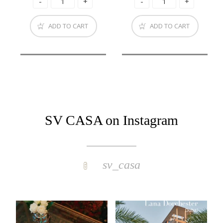
ADD TO CART
ADD TO CART
SV CASA on Instagram
sv_casa