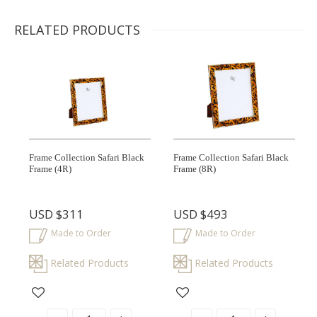
RELATED PRODUCTS
Frame Collection Safari Black
Frame Collection Safari Black
Frame
(4R)
Frame
(8R)
USD
$311
USD
$493
Made to Order
Made to Order
Related Products
Related Products