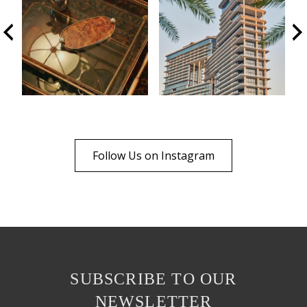
Follow Us on Instagram
SUBSCRIBE TO OUR
NEWSLETTER