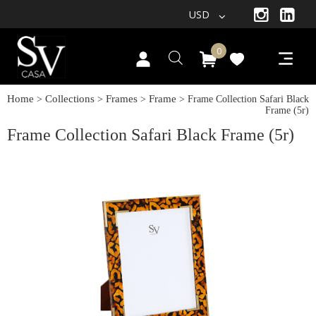
USD
0
Home
Collections
Frames
Frame
>
>
>
> Frame Collection Safari Black
Frame (5r)
Frame Collection Safari Black Frame (5r)