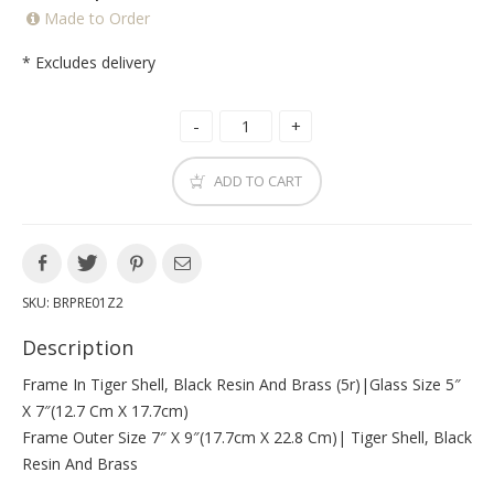
Made to Order
* Excludes delivery
ADD TO CART
SKU:
BRPRE01Z2
Description
Frame In Tiger Shell, Black Resin And Brass (5r)|glass Size 5″
X 7″(12.7 Cm X 17.7cm)
Frame Outer Size 7″ X 9″(17.7cm X 22.8 Cm)| Tiger Shell, Black
Resin And Brass