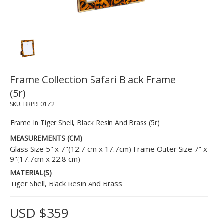
Frame Collection Safari Black Frame
(5r)
SKU:
BRPRE01Z2
Frame In Tiger Shell, Black Resin And Brass (5r)
MEASUREMENTS (CM)
Glass Size 5" x 7"(12.7 cm x 17.7cm) Frame Outer Size 7" x
9"(17.7cm x 22.8 cm)
MATERIAL(S)
Tiger Shell, Black Resin And Brass
USD $359