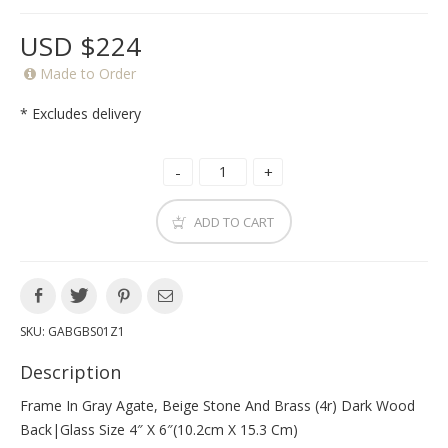
USD $224
Made to Order
* Excludes delivery
ADD TO CART
SKU:
GABGBS01Z1
Description
Frame In Gray Agate, Beige Stone And Brass (4r) Dark Wood
Back|glass Size 4″ X 6″(10.2cm X 15.3 Cm)