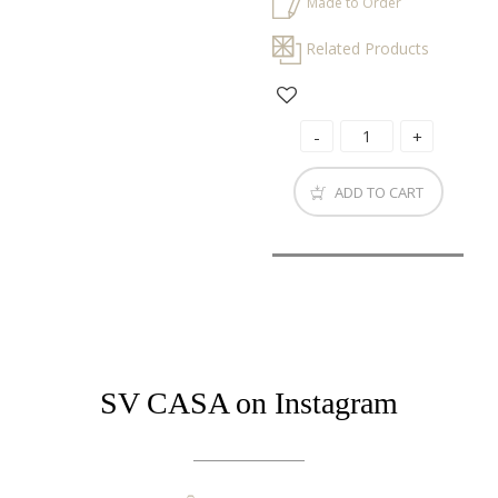
Made to Order
Related Products
ADD TO CART
SV CASA on Instagram