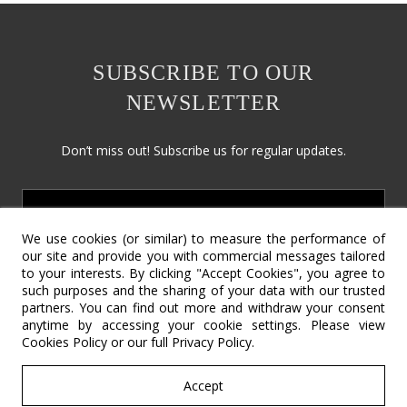
SUBSCRIBE TO OUR
NEWSLETTER
Don’t miss out! Subscribe us for regular updates.
We use cookies (or similar) to measure the performance of
our site and provide you with commercial messages tailored
to your interests. By clicking "Accept Cookies", you agree to
such purposes and the sharing of your data with our trusted
partners. You can find out more and withdraw your consent
Social Responsibility
Terms & Conditions
Contact Us
anytime by accessing your cookie settings. Please view
Cookies Policy
or our full
Privacy Policy
.
Return Policy
Cookie Policy
Privacy Policy
©2022 – Copyright SV International Design.
Accept
All rights reserved