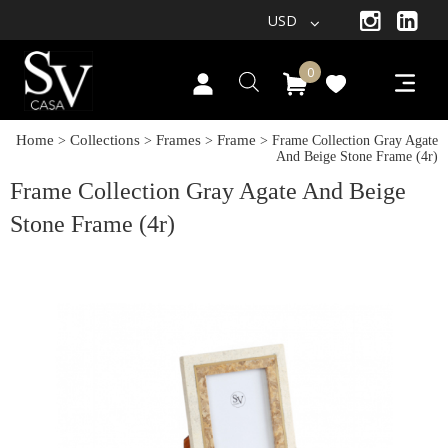
USD
0
Home
Collections
Frames
Frame
>
>
>
> Frame Collection Gray Agate
And Beige Stone Frame (4r)
Frame Collection Gray Agate And Beige
Stone Frame (4r)