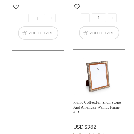
ADD TO CART
ADD TO CART
Frame Collection Shell Stone
And American Walnut Frame
(8R)
USD
$382