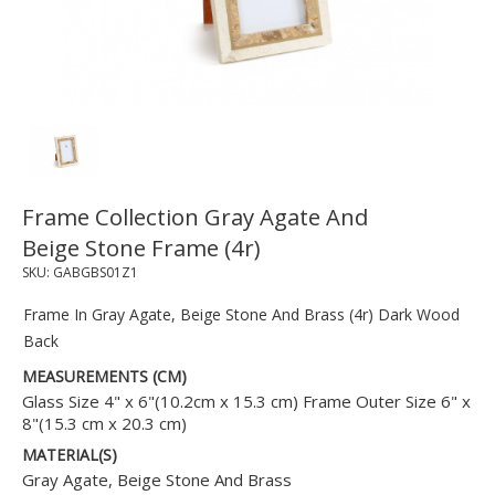
Frame Collection Gray Agate And
Beige Stone Frame (4r)
SKU:
GABGBS01Z1
Frame In Gray Agate, Beige Stone And Brass (4r) Dark Wood
Back
MEASUREMENTS (CM)
Glass Size 4" x 6"(10.2cm x 15.3 cm) Frame Outer Size 6" x
8"(15.3 cm x 20.3 cm)
MATERIAL(S)
Gray Agate, Beige Stone And Brass