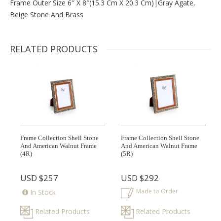
Frame Outer Size 6″ X 8″(15.3 Cm X 20.3 Cm)|gray Agate,
Beige Stone And Brass
RELATED PRODUCTS
Frame Collection Shell Stone
Frame Collection Shell Stone
And American Walnut Frame
And American Walnut Frame
(4R)
(5R)
USD
$257
USD
$292
Made to Order
In Stock
Related Products
Related Products