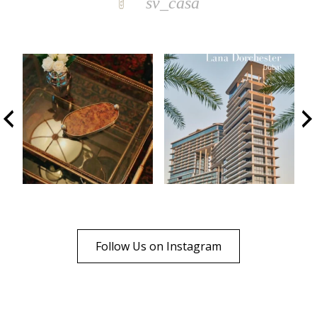
sv_casa
Follow Us on Instagram