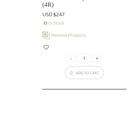
(4R)
USD
$247
In Stock
Related Products
ADD TO CART