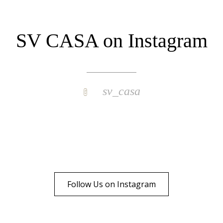
SV CASA on Instagram
sv_casa
Follow Us on Instagram