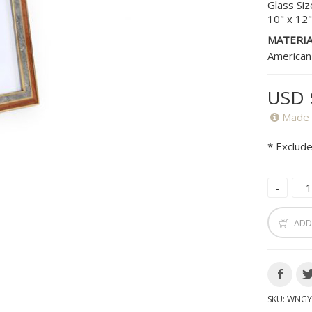
Glass Siz
10" x 12
MATERIA
American
USD 
Made 
* Exclude
ADD
SKU:
WNGY