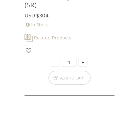
(5R)
USD
$304
In Stock
Related Products
ADD TO CART