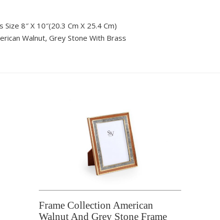
s Size 8″ X 10″(20.3 Cm X 25.4 Cm)
rican Walnut, Grey Stone With Brass
Frame Collection American
Walnut And Grey Stone Frame