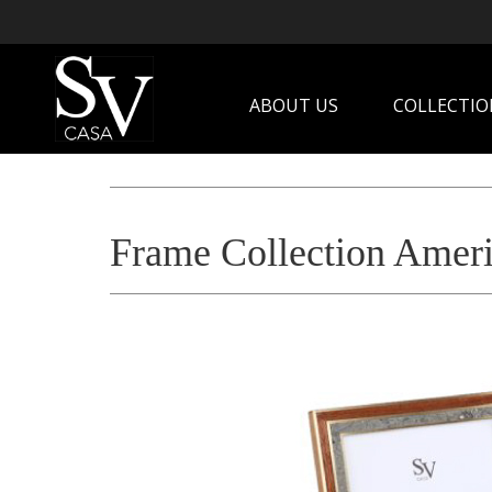
ABOUT US
COLLECTIO
Frame Collection Ameri