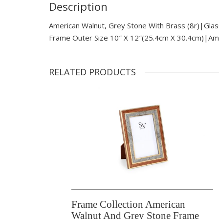
Description
American Walnut, Grey Stone With Brass (8r)|glas
Frame Outer Size 10″ X 12″(25.4cm X 30.4cm)|ame
RELATED PRODUCTS
Frame Collection American
Walnut And Grey Stone Frame