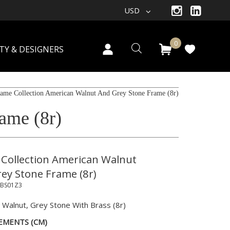
USD
0
TY & DESIGNERS
ame Collection American Walnut And Grey Stone Frame (8r)
ame (8r)
Collection American Walnut
ey Stone Frame (8r)
BS01Z3
 Walnut, Grey Stone With Brass (8r)
EMENTS (CM)