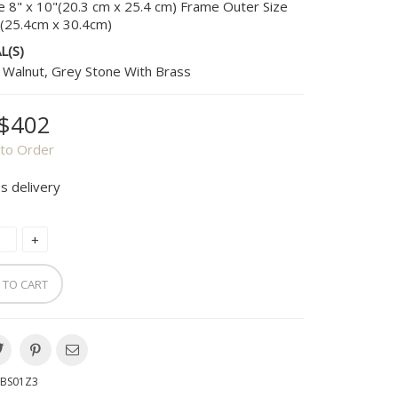
e 8" x 10"(20.3 cm x 25.4 cm) Frame Outer Size
"(25.4cm x 30.4cm)
L(S)
 Walnut, Grey Stone With Brass
$402
to Order
s delivery
 TO CART
BS01Z3