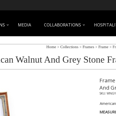
NS
MEDIA
COLLABORATIONS
HOSPITALI
Home
Collections
Frames
Frame
>
>
>
> Fr
can Walnut And Grey Stone Fr
Frame 
And Gr
SKU:
WNGY
American
MEASUR