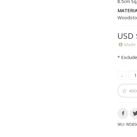
8.5cm Sq
MATERIA
Woodsto
USD 
Made 
* Exclude
ADD
SKU:
WDBS