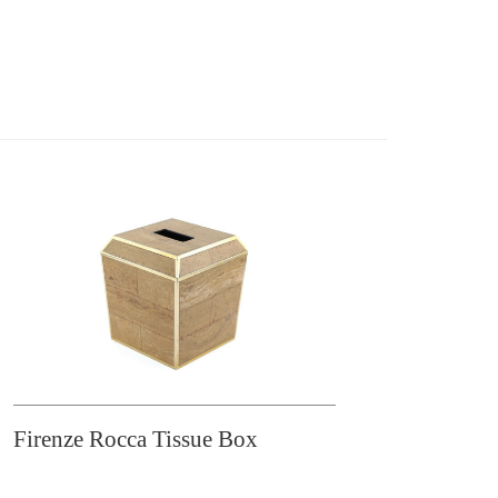
Firenze Rocca Tissue Box