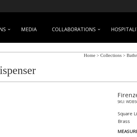
NS
MEDIA
COLLABORATIONS
HOSPITALI
Home
Collections
Bath
>
>
ispenser
Firenz
SKU:
WDBS
Square L
Brass
MEASUR