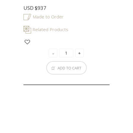
USD
$937
Made to Order
Related Products
ADD TO CART