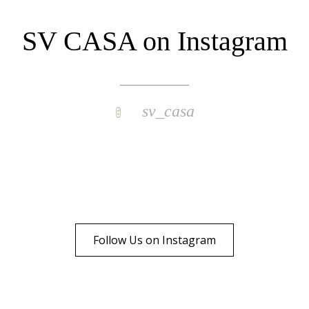
SV CASA on Instagram
sv_casa
Follow Us on Instagram