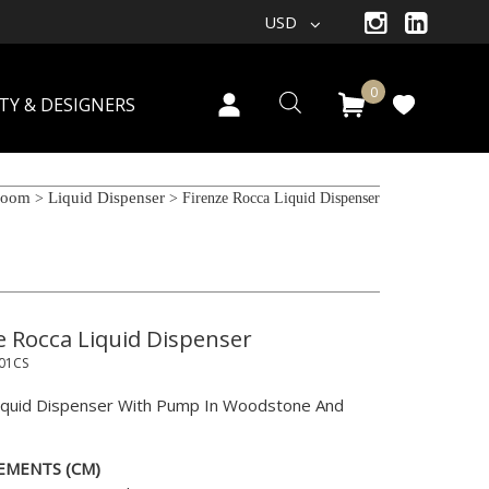
USD
0
TY & DESIGNERS
room
Liquid Dispenser
>
> Firenze Rocca Liquid Dispenser
e Rocca Liquid Dispenser
01CS
iquid Dispenser With Pump In Woodstone And
EMENTS (CM)