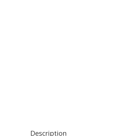
Description