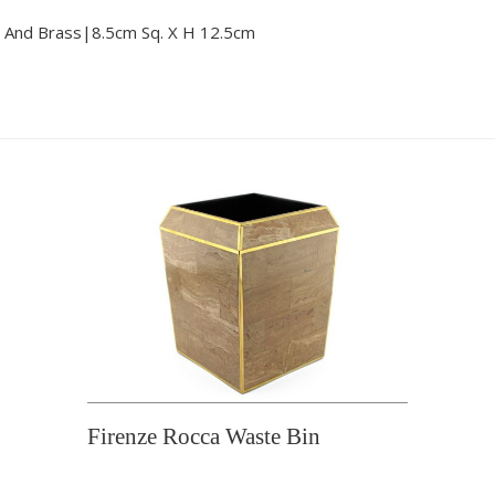
 And Brass|8.5cm Sq. X H 12.5cm
Firenze Rocca Waste Bin