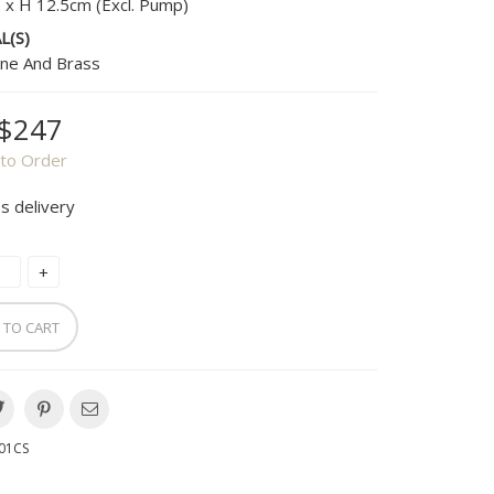
. x H 12.5cm (Excl. Pump)
L(S)
ne And Brass
$247
to Order
s delivery
 TO CART
01CS