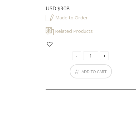
USD
$308
Made to Order
Related Products
ADD TO CART