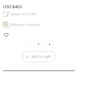
USD
$463
Made to Order
Related Products
ADD TO CART