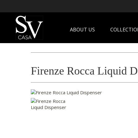
ABOUT US
COLLECTIO
Firenze Rocca Liquid D