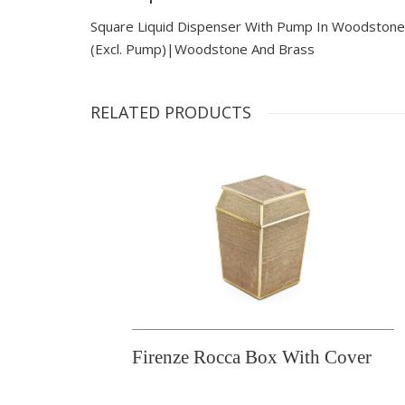
Square Liquid Dispenser With Pump In Woodstone
(excl. Pump)|woodstone And Brass
RELATED PRODUCTS
Firenze Rocca Box With Cover