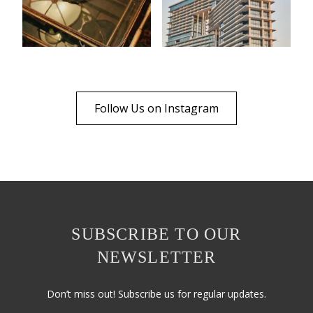
Follow Us on Instagram
SUBSCRIBE TO OUR
NEWSLETTER
Don’t miss out! Subscribe us for regular updates.