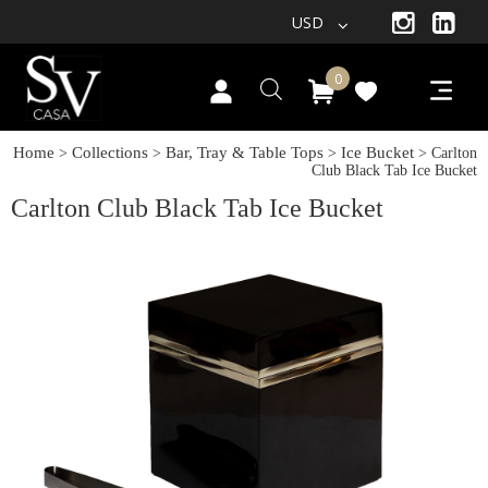
USD
0
Home
Collections
Bar, Tray & Table Tops
Ice Bucket
>
>
>
> Carlton
Club Black Tab Ice Bucket
Carlton Club Black Tab Ice Bucket