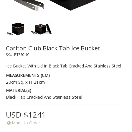
Carlton Club Black Tab Ice Bucket
SKU:
BTSS01IC
Ice Bucket With Lid In Black Tab Cracked And Stainless Steel
MEASUREMENTS (CM)
20cm Sq. x H 21cm
MATERIAL(S)
Black Tab Cracked And Stainless Steel
USD $1241
Made to Order