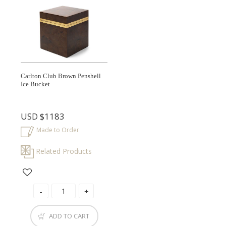
Carlton Club Brown Penshell
Ice Bucket
USD
$1183
Made to Order
Related Products
ADD TO CART