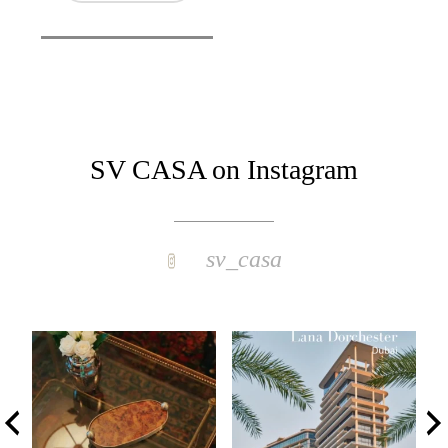
SV CASA on Instagram
sv_casa