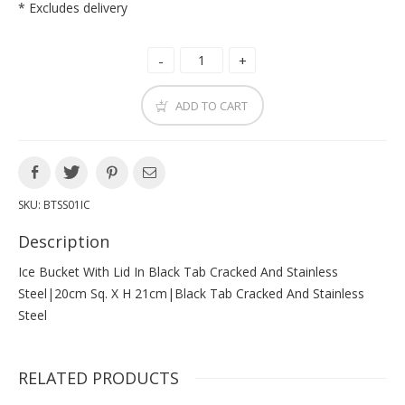
* Excludes delivery
ADD TO CART
SKU:
BTSS01IC
Description
Ice Bucket With Lid In Black Tab Cracked And Stainless
Steel|20cm Sq. X H 21cm|black Tab Cracked And Stainless
Steel
RELATED PRODUCTS