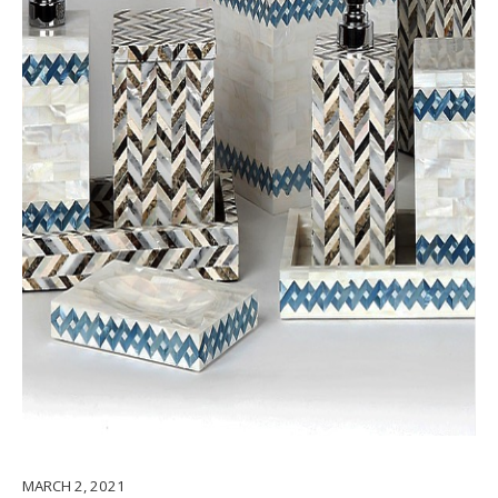
MARCH 2, 2021