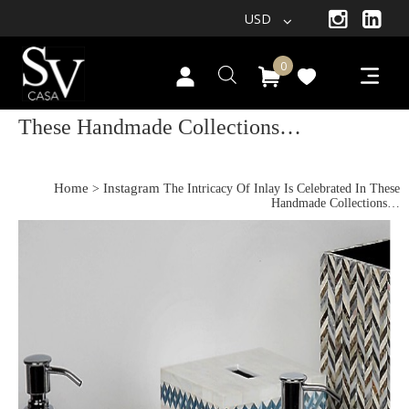
USD
0
The Intricacy Of Inlay Is Celebrated In
These Handmade Collections…
Home
Instagram
>
The Intricacy Of Inlay Is Celebrated In These
Handmade Collections…