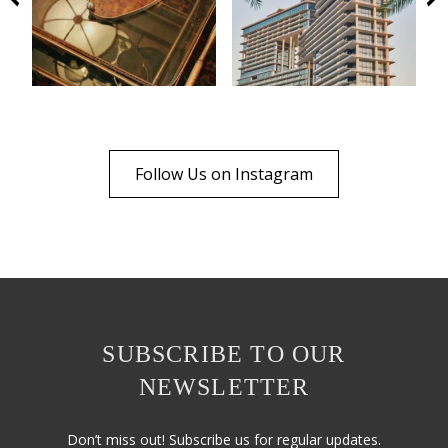
Follow Us on Instagram
SUBSCRIBE TO OUR
NEWSLETTER
Don’t miss out! Subscribe us for regular updates.