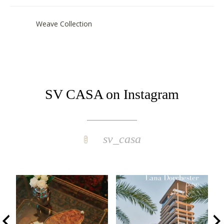
Weave Collection
SV CASA on Instagram
sv_casa