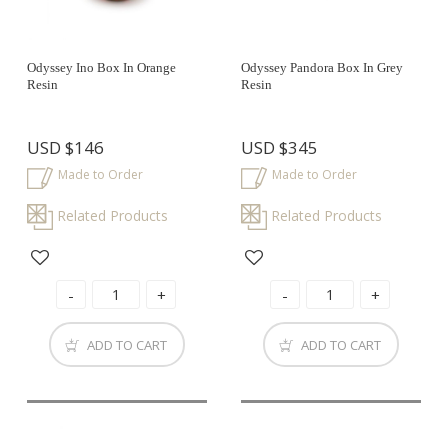
Odyssey Ino Box In Orange
Odyssey Pandora Box In Grey
Resin
Resin
USD
$146
USD
$345
Made to Order
Made to Order
Related Products
Related Products
ADD TO CART
ADD TO CART