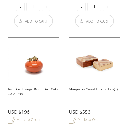
ADD TO CART
ADD TO CART
Koi Box Orange Resin Box With
Marquetry Wood Boxes (large)
Gold Fish
USD
$196
USD
$553
Made to Order
Made to Order