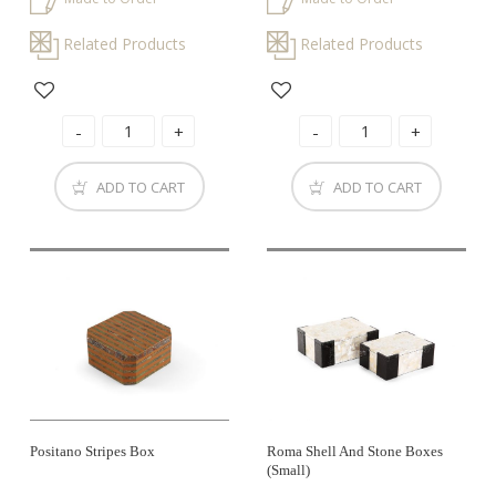
Related Products
Related Products
ADD TO CART
ADD TO CART
Positano Stripes Box
Roma Shell And Stone Boxes
(small)