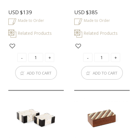
USD
$139
USD
$385
Made to Order
Made to Order
Related Products
Related Products
ADD TO CART
ADD TO CART