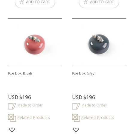
ADD TO CART
ADD TO CART
Koi Box Blush
Koi Box Grey
USD
$196
USD
$196
Made to Order
Made to Order
Related Products
Related Products