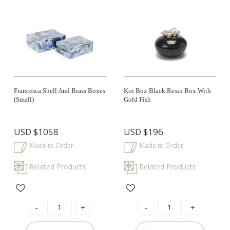
Francesca Shell And Brass Boxes
Koi Box Black Resin Box With
(small)
Gold Fish
USD
$1058
USD
$196
Made to Order
Made to Order
Related Products
Related Products