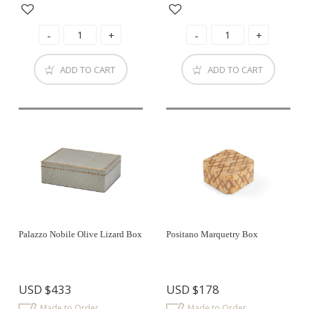
ADD TO CART
ADD TO CART
Palazzo Nobile Olive Lizard Box
Positano Marquetry Box
USD
$433
USD
$178
Made to Order
Made to Order