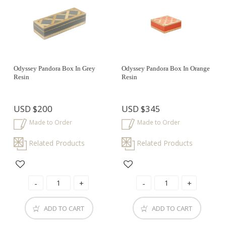
Odyssey Pandora Box In Grey
Odyssey Pandora Box In Orange
Resin
Resin
USD
$200
USD
$345
Made to Order
Made to Order
Related Products
Related Products
ADD TO CART
ADD TO CART