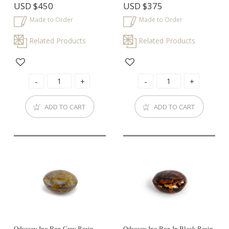
USD
$450
USD
$375
Made to Order
Made to Order
Related Products
Related Products
ADD TO CART
ADD TO CART
Odyssey Ino Box Grey Resin
Odyssey Ino Box In Black Resin