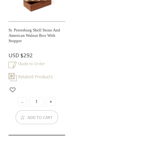
St. Petersburg Shell Stone And
American Walnut Box With
Stopper
USD
$292
Made to Order
Related Products
ADD TO CART