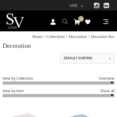
USD
0
Home
Collections
Decoration
>
>
> Decoration Box
Decoration
DEFAULT SORTING
View by Collection
Overview
View by item
Show all