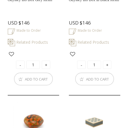
USD
$146
USD
$146
Made to Order
Made to Order
Related Products
Related Products
ADD TO CART
ADD TO CART