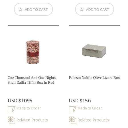
ADD TO CART
ADD TO CART
One Thousand And One Nights
Palazzo Nobile Olive Lizard Box
Shell Dallia Tiffin Box In Red
USD
$1095
USD
$156
Made to Order
Made to Order
Related Products
Related Products