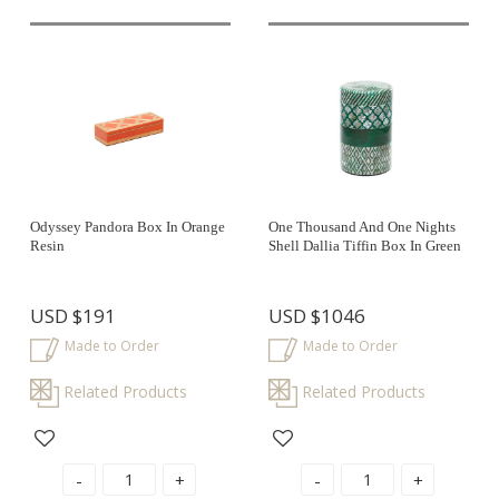
Odyssey Pandora Box In Orange
One Thousand And One Nights
Resin
Shell Dallia Tiffin Box In Green
USD
$191
USD
$1046
Made to Order
Made to Order
Related Products
Related Products