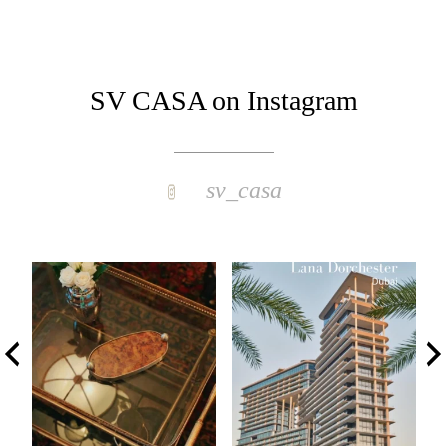
SV CASA on Instagram
sv_casa