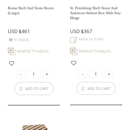
Roma Shell And Stone Boxes
St. Petersburg Shell Stone And
(large)
American Walnut Box With Stay
Hinge
USD
$461
USD
$367
Made to Order
In Stock
Related Products
Related Products
ADD TO CART
ADD TO CART