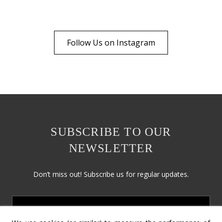
Follow Us on Instagram
SUBSCRIBE TO OUR
NEWSLETTER
Don’t miss out! Subscribe us for regular updates.