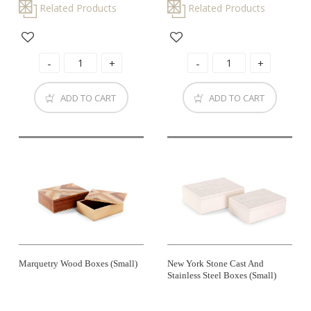
Related Products
Related Products
ADD TO CART
ADD TO CART
Marquetry Wood Boxes (small)
New York Stone Cast And
Stainless Steel Boxes (small)