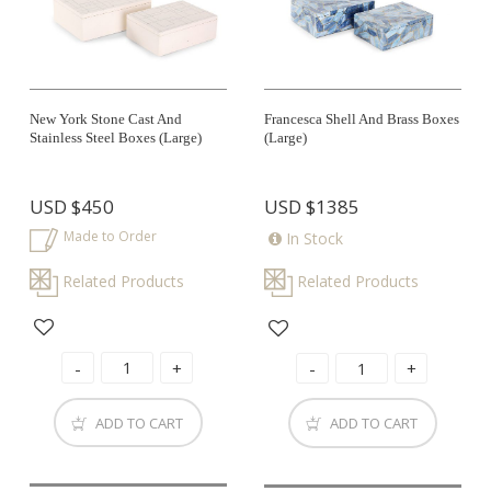
New York Stone Cast And
Francesca Shell And Brass Boxes
Stainless Steel Boxes (large)
(large)
USD
$450
USD
$1385
Made to Order
In Stock
Related Products
Related Products
ADD TO CART
ADD TO CART