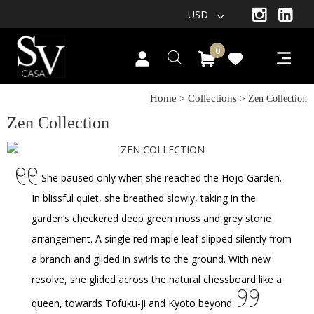
USD
0
Home
Collections
>
> Zen Collection
Zen Collection
She paused only when she reached the Hojo Garden.
In blissful quiet, she breathed slowly, taking in the
garden’s checkered deep green moss and grey stone
arrangement. A single red maple leaf slipped silently from
a branch and glided in swirls to the ground. With new
resolve, she glided across the natural chessboard like a
queen, towards Tofuku-ji and Kyoto beyond.