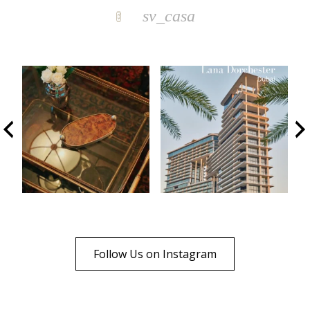
sv_casa
Follow Us on Instagram