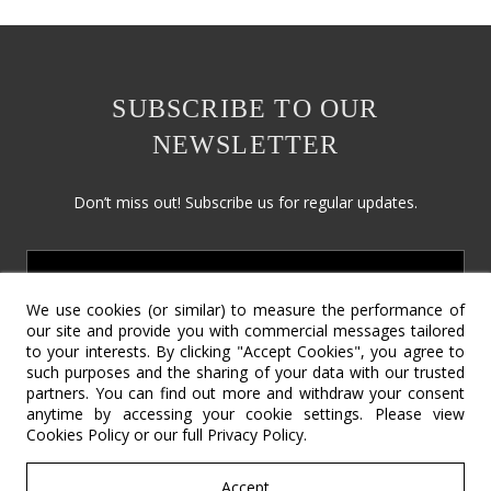
SUBSCRIBE TO OUR
NEWSLETTER
Don’t miss out! Subscribe us for regular updates.
We use cookies (or similar) to measure the performance of
our site and provide you with commercial messages tailored
to your interests. By clicking "Accept Cookies", you agree to
such purposes and the sharing of your data with our trusted
partners. You can find out more and withdraw your consent
Social Responsibility
Terms & Conditions
Contact Us
anytime by accessing your cookie settings. Please view
Cookies Policy
or our full
Privacy Policy
.
Return Policy
Cookie Policy
Privacy Policy
©2022 – Copyright SV International Design.
Accept