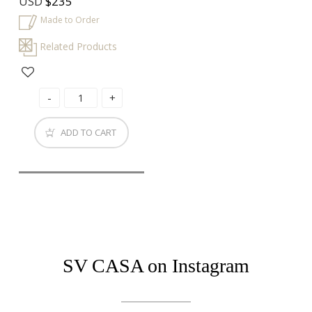
USD
$235
Made to Order
Related Products
ADD TO CART
SV CASA on Instagram