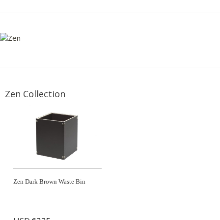
Zen Collection
Zen Dark Brown Waste Bin