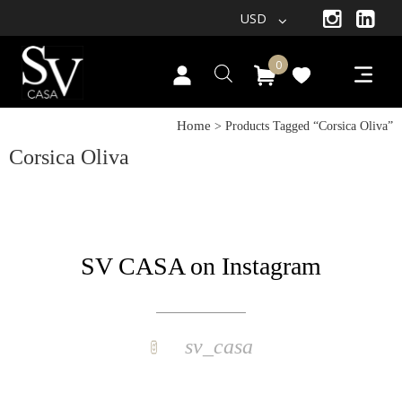
USD
0
Home
> Products Tagged “corsica Oliva”
Corsica Oliva
SV CASA on Instagram
sv_casa