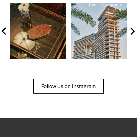
Follow Us on Instagram