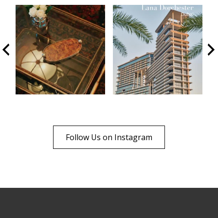
Follow Us on Instagram