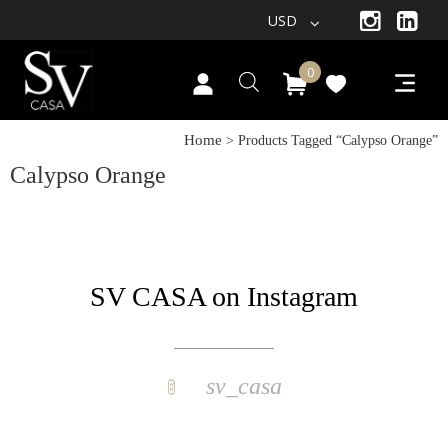
USD
0
Home
> Products Tagged “calypso Orange”
Calypso Orange
SV CASA on Instagram
sv_casa