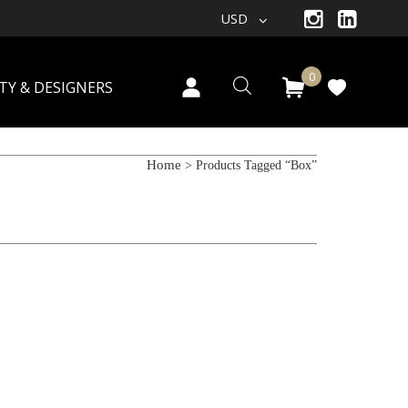
USD
0
TY & DESIGNERS
Home
> Products Tagged “box”