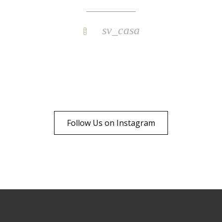
sv_casa
Follow Us on Instagram