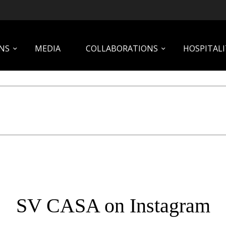
NS
MEDIA
COLLABORATIONS
HOSPITALI
SV CASA on Instagram