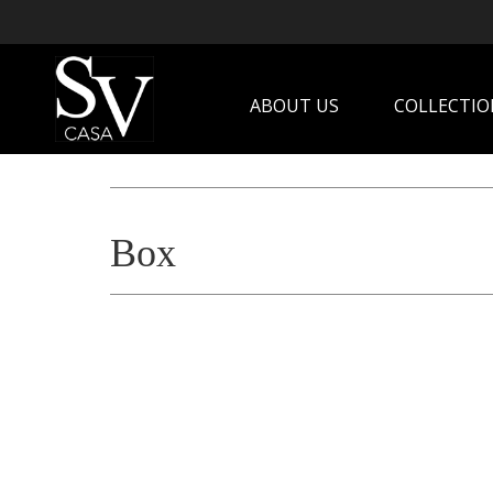
ABOUT US
COLLECTIO
Box