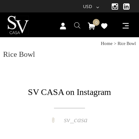
USD
0
Home
> Rice Bowl
Rice Bowl
SV CASA on Instagram
sv_casa