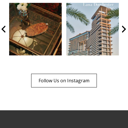
Follow Us on Instagram