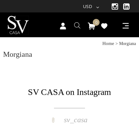
USD
0
Home
> Morgiana
Morgiana
SV CASA on Instagram
sv_casa