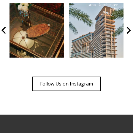
Follow Us on Instagram